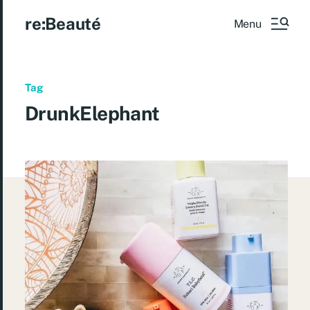
re:Beauté
Menu
Tag
DrunkElephant