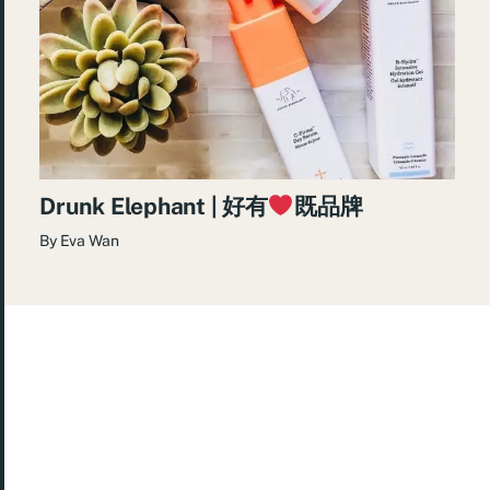
Drunk Elephant | 好有
既品牌
By
Eva Wan