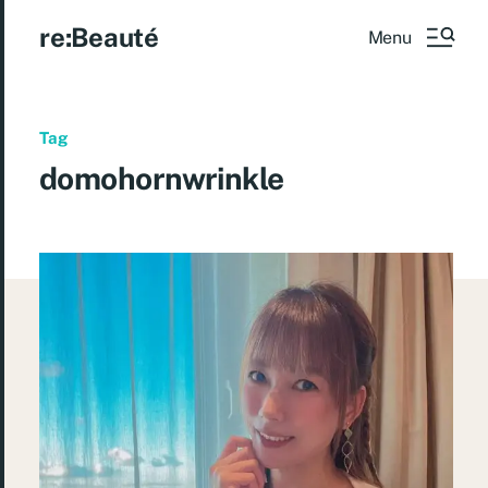
re:Beauté
Menu
Tag
domohornwrinkle