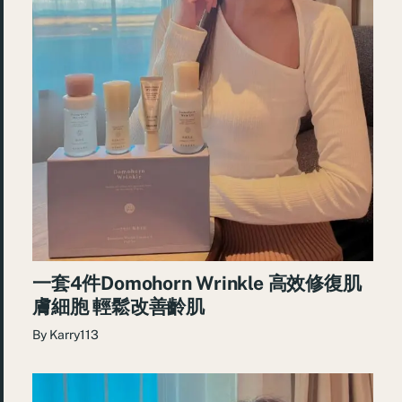
一套4件Domohorn Wrinkle 高效修復肌
膚細胞 輕鬆改善齡肌
By
Karry113