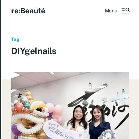
re:Beauté
Menu
Tag
DIYgelnails