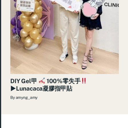
DIY Gel甲
100%零失手
►Lunacaca凝膠指甲貼
By
amyng_amy