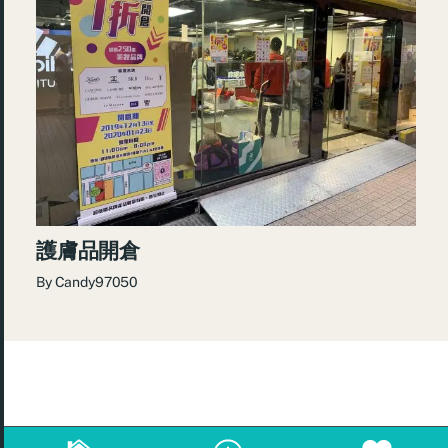
護膚品開倉
By
Candy97050