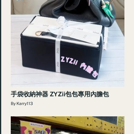
手袋收納神器 ZYZii包包專用內膽包
By
Karry113