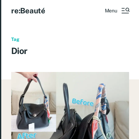
re:Beauté
Menu
Tag
Dior