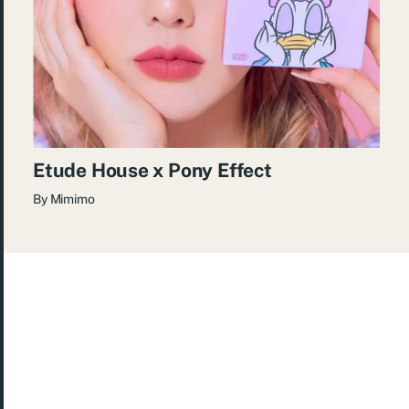
Etude House x Pony Effect
By
Mimimo