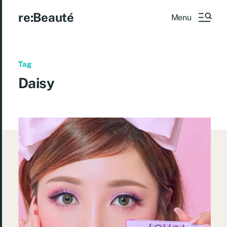
re:Beauté
Menu
Tag
Daisy