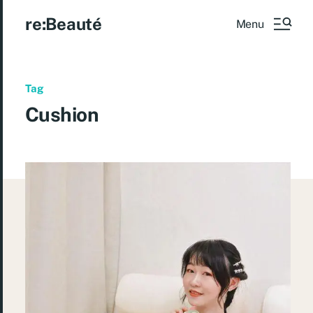
re:Beauté
Menu
Tag
Cushion