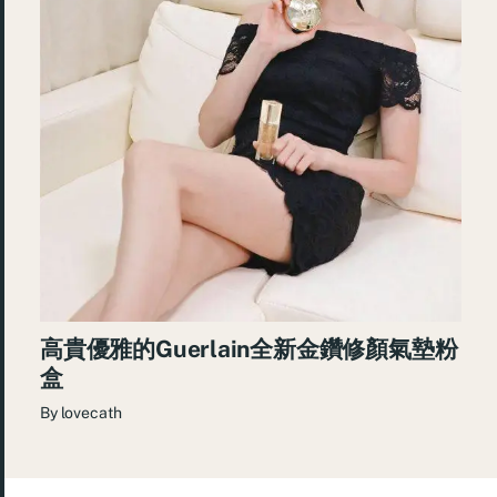
高貴優雅的Guerlain全新金鑽修顏氣墊粉
盒
By
lovecath