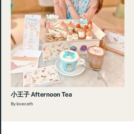
小王子 Afternoon Tea
By
lovecath