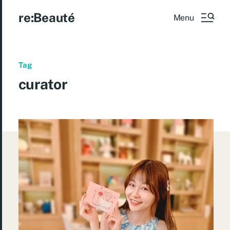
re:Beauté
Menu
Tag
curator