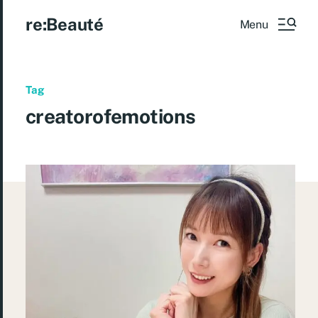
re:Beauté
Menu
Tag
creatorofemotions