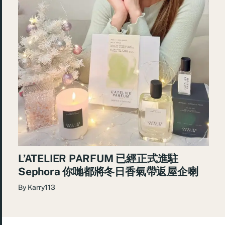
L’ATELIER PARFUM 已經正式進駐
Sephora 你哋都將冬日香氣帶返屋企喇
By
Karry113