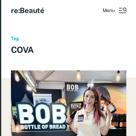
re:Beauté
Menu
Tag
COVA