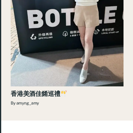
香港美酒佳餚巡禮
By
amyng_amy