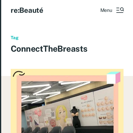
re:Beauté
Menu
Tag
ConnectTheBreasts