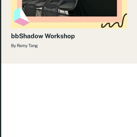
bbShadow Workshop
By
Ramy Tang