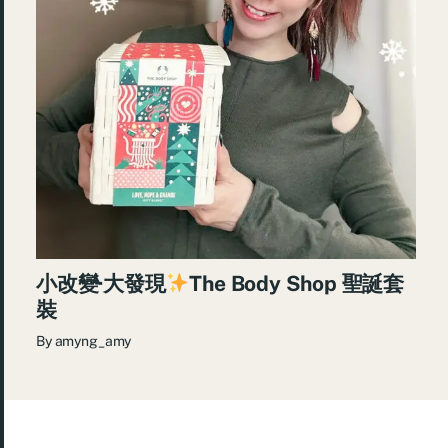
小改變·大發現
The Body Shop 聖誕套
裝
By
amyng_amy