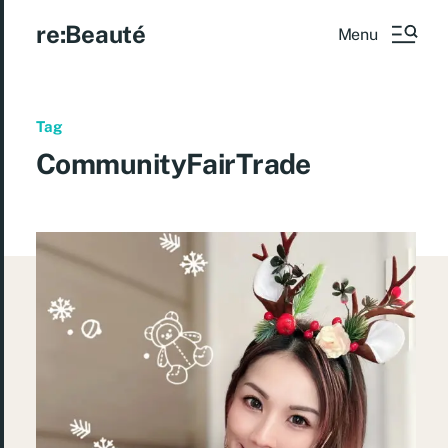
re:Beauté
Menu
Tag
CommunityFairTrade