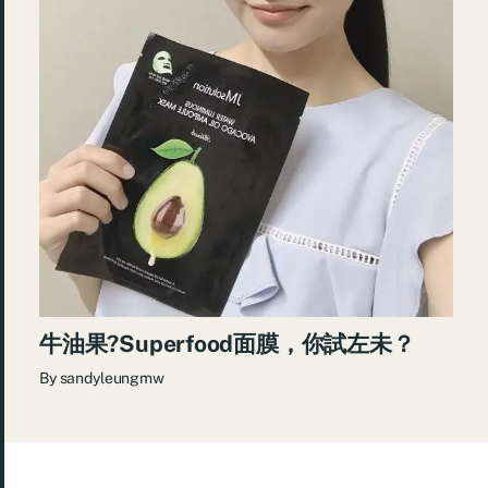
牛油果?Superfood面膜，你試左未？
By
sandyleungmw