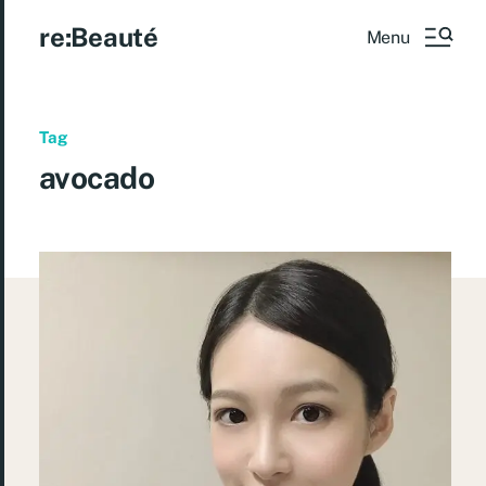
re:Beauté
Menu
Tag
avocado