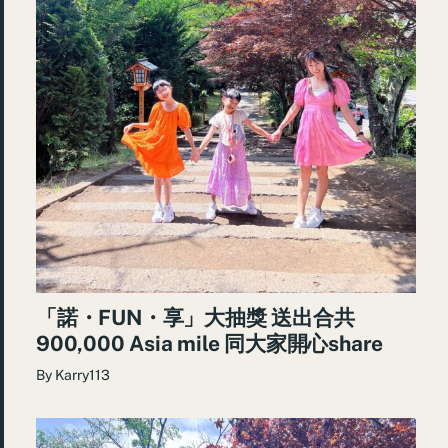
「諾・FUN・享」大抽獎 送出合共
900,000 Asia mile 同大家開心share
By
Karry113