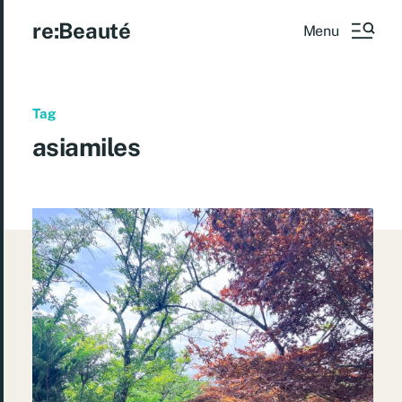
re:Beauté
Menu
Tag
asiamiles