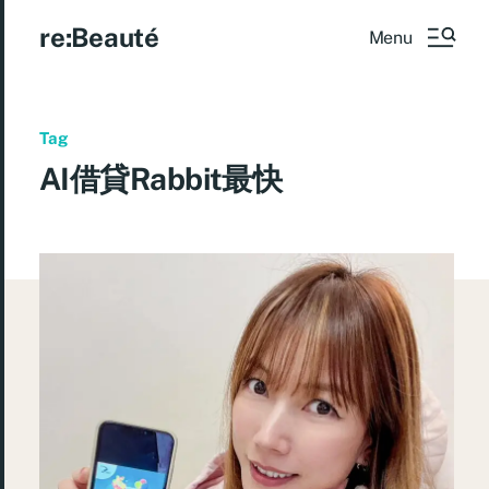
re:Beauté
Menu
Tag
AI借貸Rabbit最快