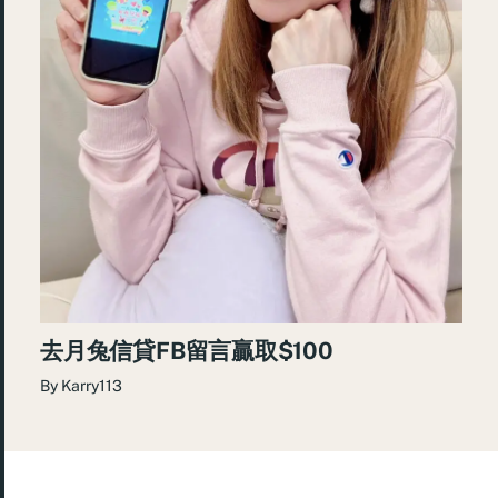
去月兔信貸FB留言贏取$100
By
Karry113