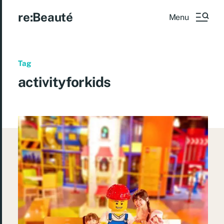
re:Beauté
Menu
Tag
activityforkids