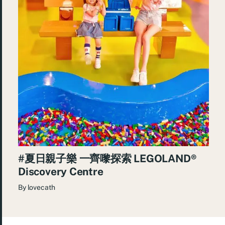
#夏日親子樂 一齊嚟探索 LEGOLAND®️
Discovery Centre
By
lovecath