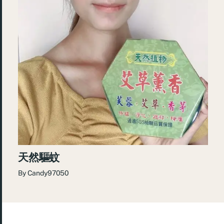
天然驅蚊
By
Candy97050