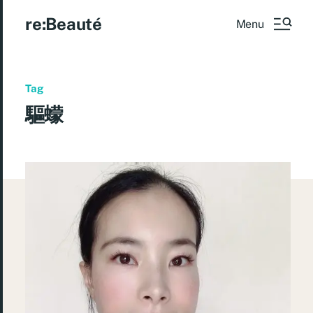
re:Beauté
Menu
Tag
驅蠓