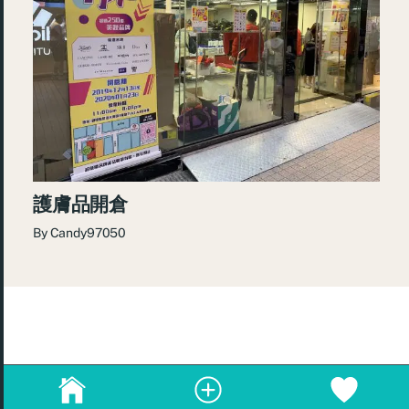
護膚品開倉
By
Candy97050
© 2026
re:Beauté
.