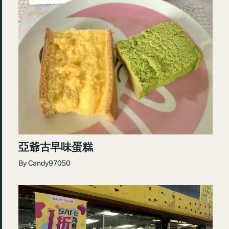
亞爺古早味蛋糕
By
Candy97050