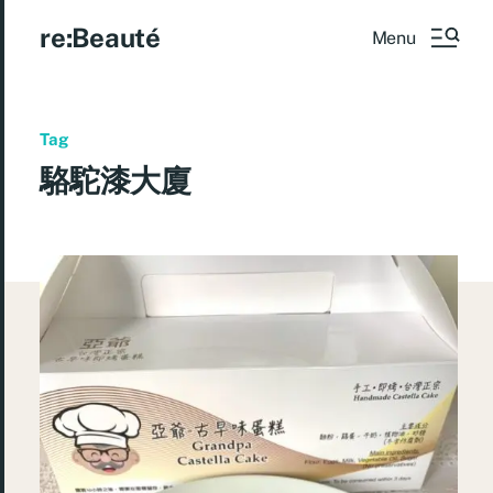
re:Beauté
Menu
Tag
駱駝漆大廈