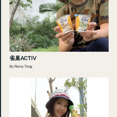
雀巢ACTIV
By
Ramy Tang