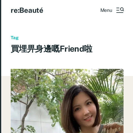
re:Beauté
Menu
Tag
買埋畀身邊嘅Friend啦