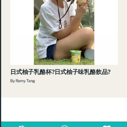
日式柚子乳酪杯?日式柚子味乳酪飲品?
By
Ramy Tang