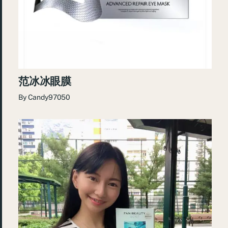
范冰冰眼膜
By
Candy97050