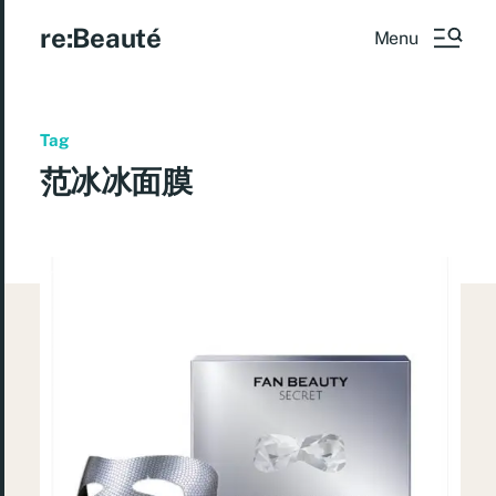
re:Beauté
Menu
Tag
范冰冰面膜