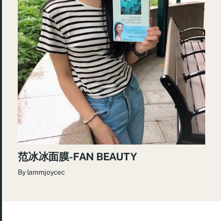
范冰冰面膜-FAN BEAUTY
By
lammjoycec