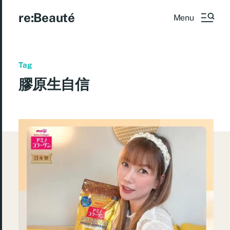
re:Beauté
Menu
Tag
膠原生自信