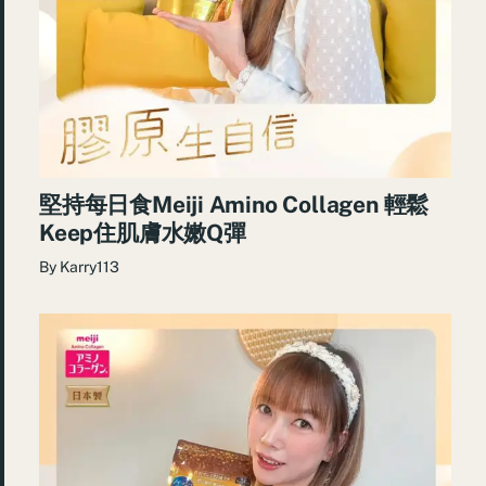
堅持每日食Meiji Amino Collagen 輕鬆
Keep住肌膚水嫩Q彈
By
Karry113