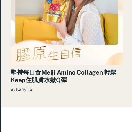
堅持每日食Meiji Amino Collagen 輕鬆
Keep住肌膚水嫩Q彈
By
Karry113