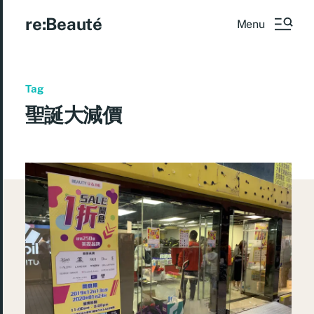
re:Beauté
Menu
Tag
聖誕大減價