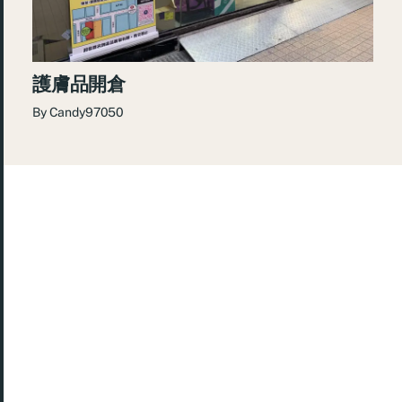
護膚品開倉
By
Candy97050