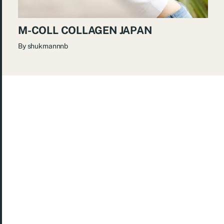
M-COLL COLLAGEN JAPAN
By
shukmannnb