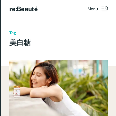
re:Beauté
Menu
Tag
美白糖