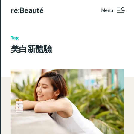
re:Beauté
Menu
Tag
美白新體驗