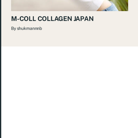
M-COLL COLLAGEN JAPAN
By
shukmannnb