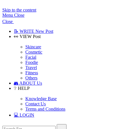
Skip to the content
Menu
Close
Close
📝 WRITE New Post
👀 VIEW Post
Show
sub
Skincare
menu
Cosmetic
Facial
Foodie
Travel
Fitness
Others
👥 ABOUT Us
❔ HELP
Show
sub
Knowledge Base
menu
Contact Us
Terms and Conditions
💻 LOGIN
Search
Search