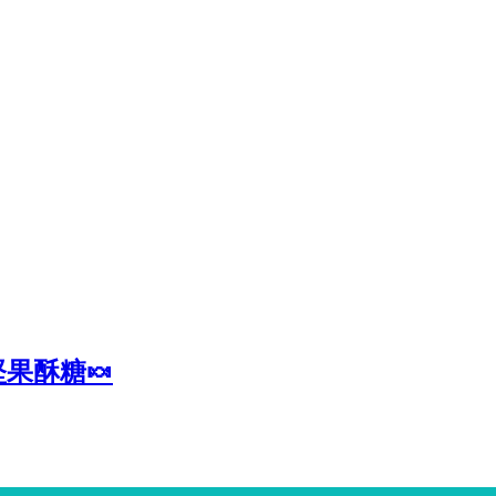
堅果酥糖🍬