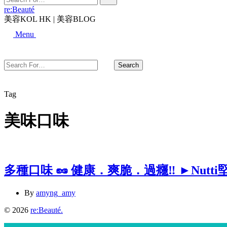
For…
re:Beauté
美容KOL HK | 美容BLOG
Search
Menu
Search
Search
For…
Close
Tag
美味口味
多種口味 🥜 健康．爽脆．過癮‼️ ►Nutti
By
amyng_amy
© 2026
re:Beauté
.