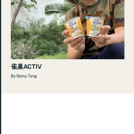
雀巢ACTIV
By
Ramy Tang