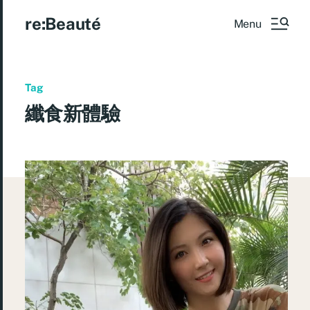
re:Beauté
Menu
Tag
纖食新體驗