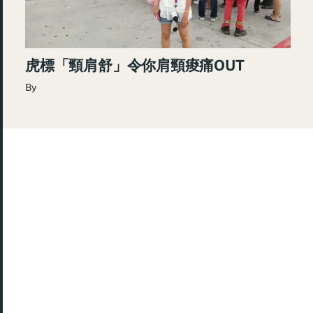
虎標「頸肩舒」令你肩頸痠痛OUT
By