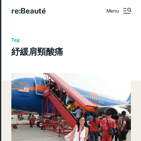
re:Beauté
Menu
Tag
紓緩肩頸酸痛