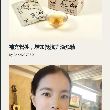
補充營養，增加抵抗力滴魚精
By
Candy97050