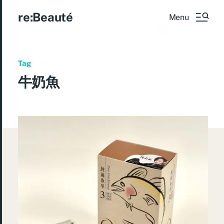
re:Beauté
Menu
Tag
牛奶魚