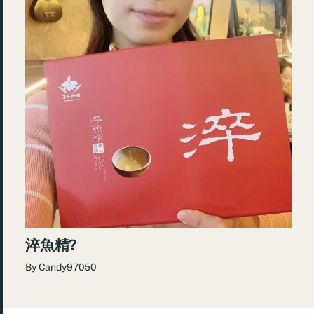
淬魚精?
By
Candy97050