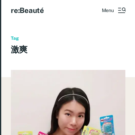
re:Beauté
Menu
Tag
激爽