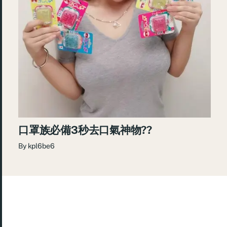
口罩族必備3秒去口氣神物??
By
kpl6be6