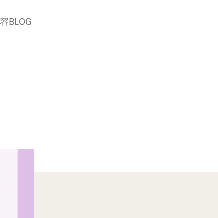
美容BLOG