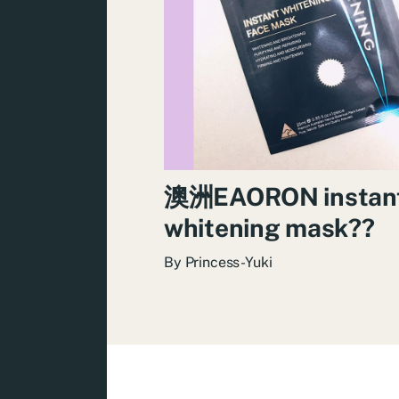
澳洲EAORON instan
whitening mask??
By
Princess-Yuki