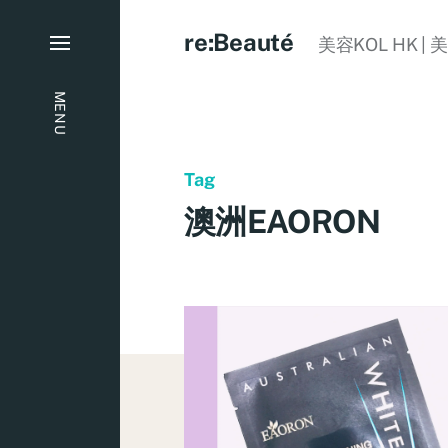
re:Beauté
美容KOL HK | 
MENU
Tag
澳洲EAORON