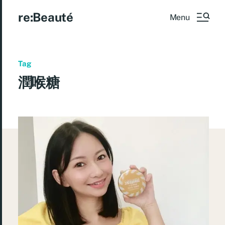
re:Beauté
Menu
Tag
潤喉糖