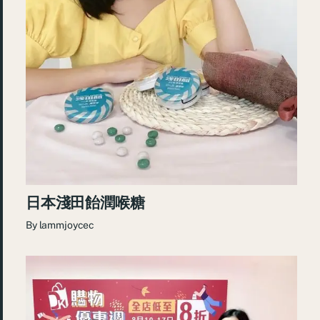
日本淺田飴潤喉糖
By
lammjoycec