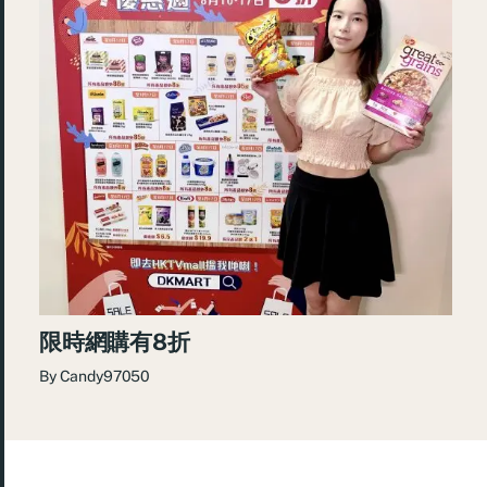
限時網購有8折
By
Candy97050