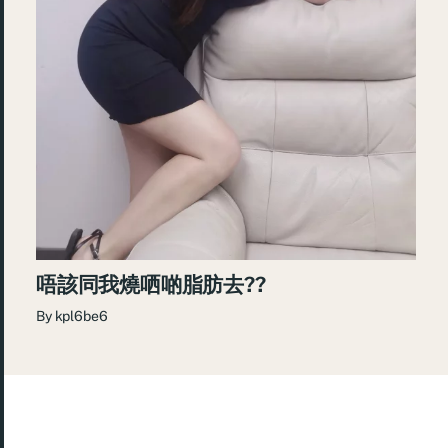
唔該同我燒哂啲脂肪去??
By
kpl6be6