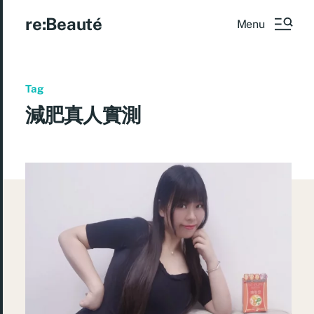
re:Beauté
Menu
Tag
減肥真人實測