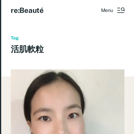
re:Beauté
Menu
Tag
活肌軟粒