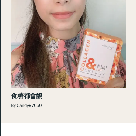
食糖都會靚
By
Candy97050