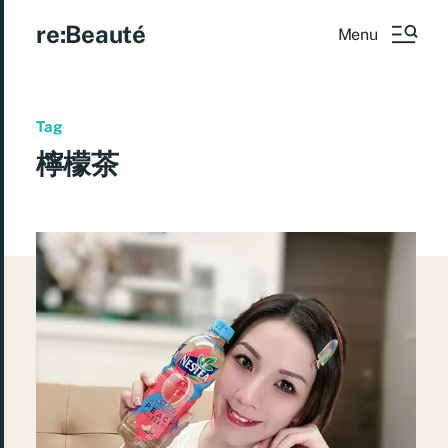
re:Beauté
Menu
Tag
檸檬茶