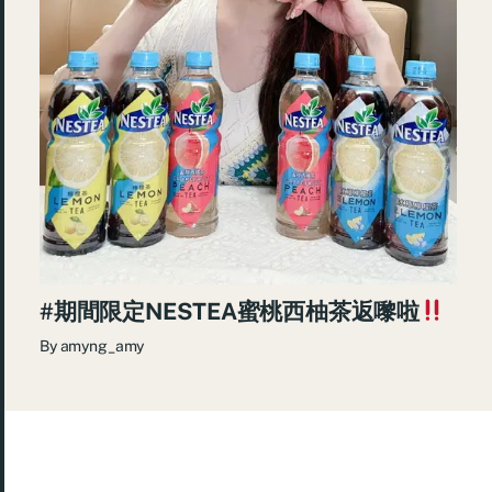
#期間限定NESTEA蜜桃西柚茶返嚟啦
By
amyng_amy