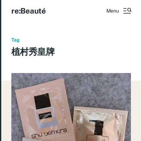
re:Beauté
Menu
Tag
植村秀皇牌