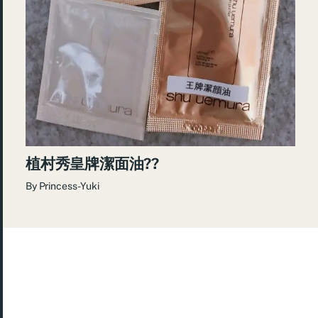
植村秀皇牌潔面油??
By
Princess-Yuki