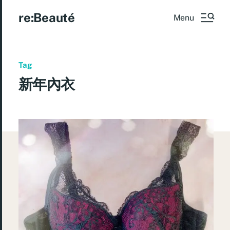
re:Beauté
Menu
Tag
新年內衣