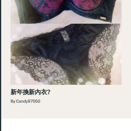
新年換新內衣?
By
Candy97050