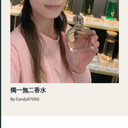
獨一無二香水
By
Candy97050