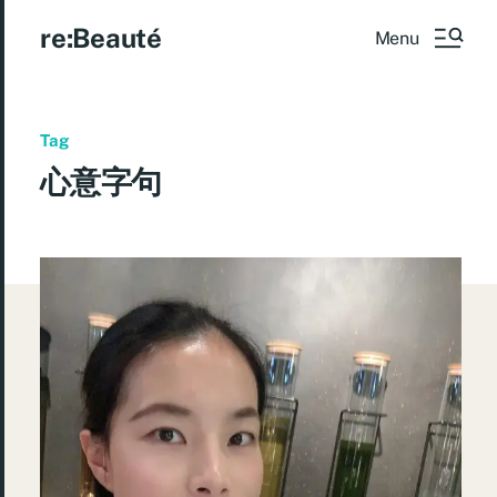
re:Beauté
Menu
Tag
心意字句