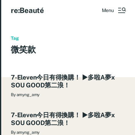
re:Beauté
Menu
Tag
微笑款
7-Eleven今日有得換購！ ►多啦A夢x
SOU GOOD第二浪！
By
amyng_amy
7-Eleven今日有得換購！ ►多啦A夢x
SOU GOOD第二浪！
By
amyng_amy