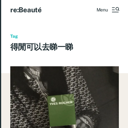
re:Beauté
Menu
Tag
得閒可以去睇一睇