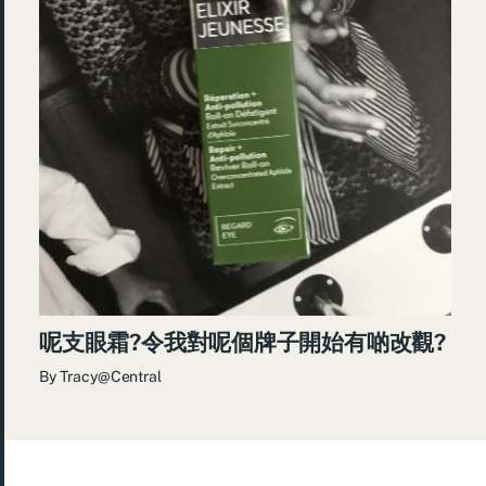
呢支眼霜?令我對呢個牌子開始有啲改觀?
By
Tracy@Central