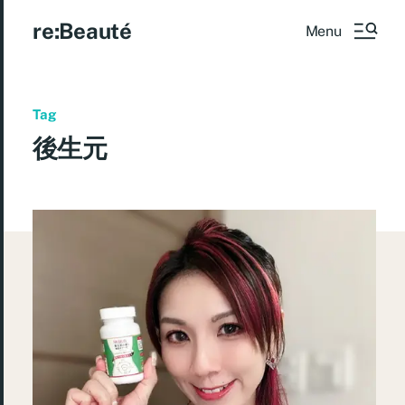
re:Beauté
Menu
Tag
後生元