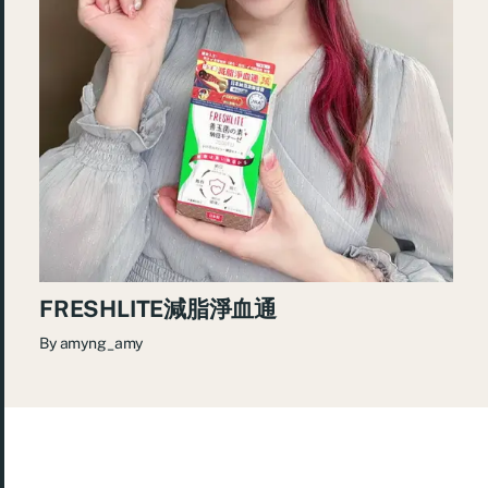
FRESHLITE減脂淨血通
By
amyng_amy