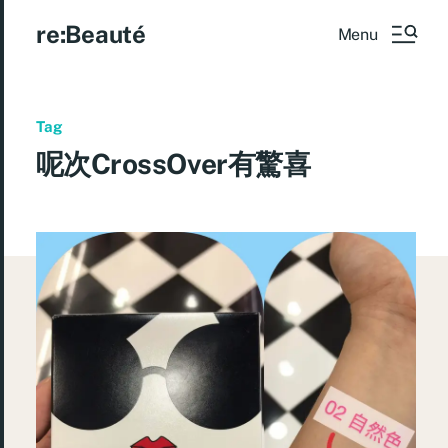
re:Beauté
Menu
Tag
呢次CrossOver有驚喜