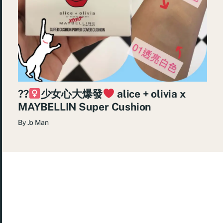
??‍
少女心大爆發
alice + olivia x
MAYBELLIN Super Cushion
By
Jo Man