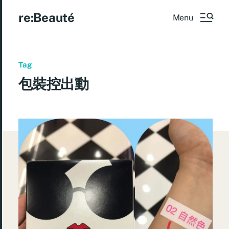
re:Beauté
Menu
Tag
包裝控出動