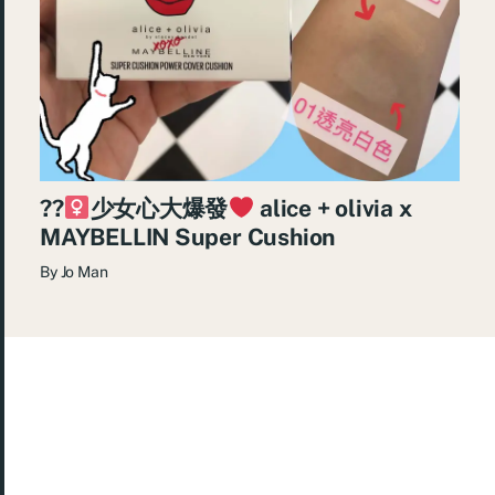
??‍
少女心大爆發
alice + olivia x
MAYBELLIN Super Cushion
By
Jo Man