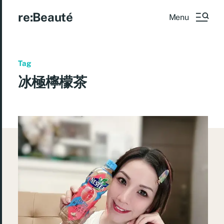
re:Beauté
Menu
Tag
冰極檸檬茶