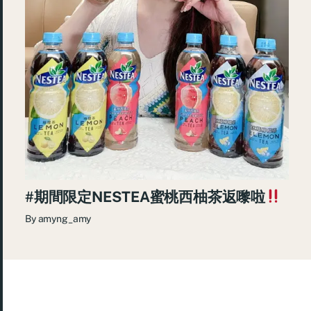
#期間限定NESTEA蜜桃西柚茶返嚟啦
By
amyng_amy