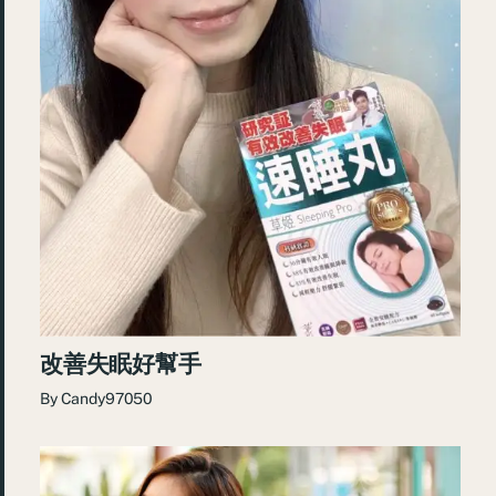
改善失眠好幫手
By
Candy97050