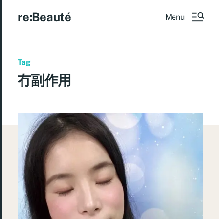
re:Beauté
Menu
Tag
冇副作用