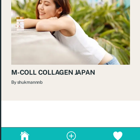
M-COLL COLLAGEN JAPAN
By
shukmannnb
© 2026
re:Beauté
.