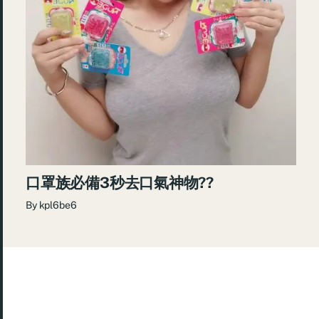
口罩族必備3秒去口氣神物??
By
kpl6be6