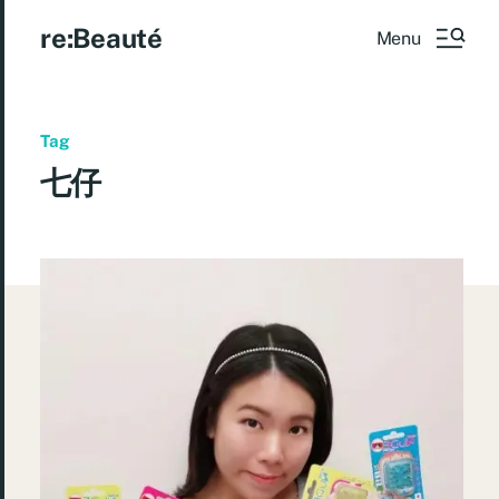
re:Beauté
Menu
Tag
七仔