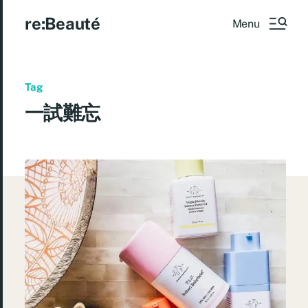
re:Beauté
Menu
Tag
一試難忘