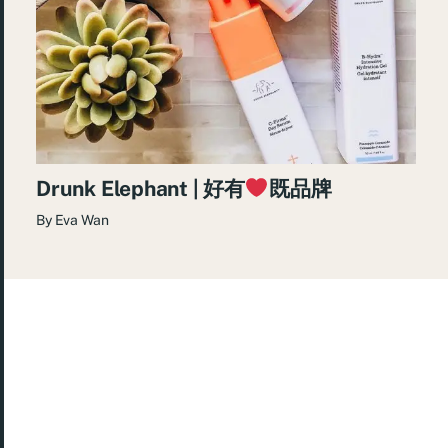
Drunk Elephant | 好有
既品牌
By
Eva Wan